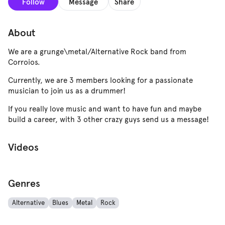
Follow
Message
Share
About
We are a grunge\metal/Alternative Rock band from
Corroios.
Currently, we are 3 members looking for a passionate
musician to join us as a drummer!
If you really love music and want to have fun and maybe
build a career, with 3 other crazy guys send us a message!
Videos
Genres
Alternative
Blues
Metal
Rock