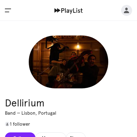
Dellirium
Band
—
Lisbon, Portugal
1 follower