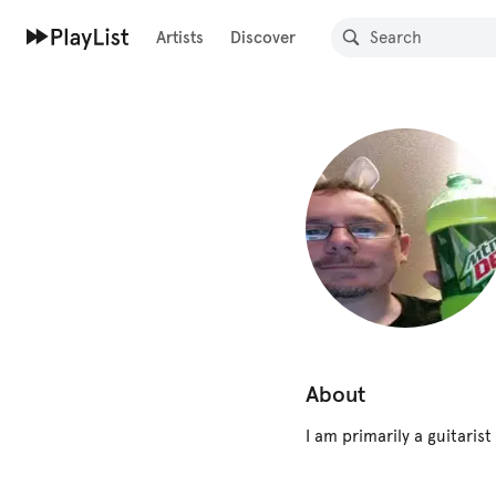
Artists
Discover
About
I am primarily a guitaris