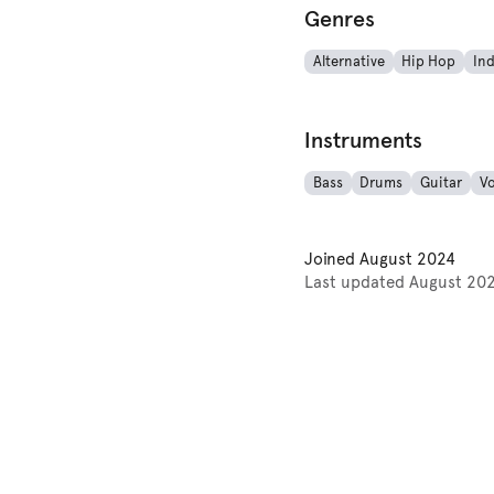
Genres
Alternative
Hip Hop
Ind
Instruments
Bass
Drums
Guitar
Vo
Joined
August 2024
Last updated
August 20