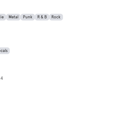
ie
Metal
Punk
R & B
Rock
cals
24