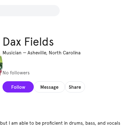
Dax Fields
Musician
—
Asheville, North Carolina
No followers
Follow
Message
Share
t but I am able to be proficient in drums, bass, and vocals