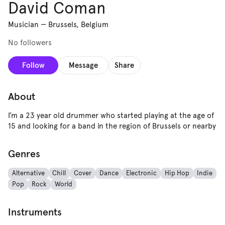
David Coman
Musician
—
Brussels, Belgium
No followers
Follow
Message
Share
About
I’m a 23 year old drummer who started playing at the age of
15 and looking for a band in the region of Brussels or nearby
Genres
Alternative
Chill
Cover
Dance
Electronic
Hip Hop
Indie
Pop
Rock
World
Instruments