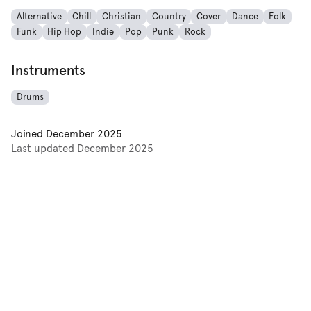
Alternative
Chill
Christian
Country
Cover
Dance
Folk
Funk
Hip Hop
Indie
Pop
Punk
Rock
Instruments
Drums
Joined
December 2025
Last updated
December 2025