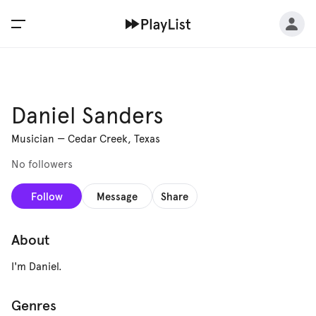
Daniel Sanders
Musician
—
Cedar Creek, Texas
No followers
Follow
Message
Share
About
I'm Daniel.
Genres