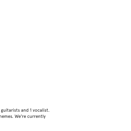
uitarists and 1 vocalist.
themes. We're currently