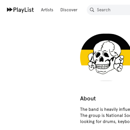
Artists
Discover
About
The band is heavily influ
The group is National So
looking for drums, keybo