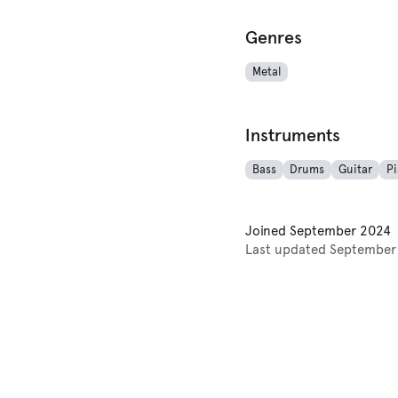
Genres
Metal
Instruments
Bass
Drums
Guitar
P
Joined
September 2024
Last updated
September