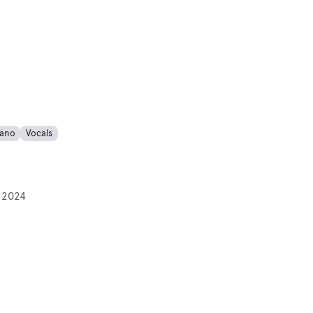
iano
Vocals
 2024