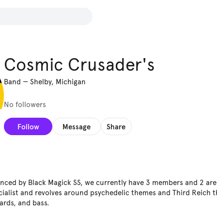
Cosmic Crusader's
Band
—
Shelby, Michigan
No followers
Follow
Message
Share
enced by Black Magick SS, we currently have 3 members and 2 are g
cialist and revolves around psychedelic themes and Third Reich 
ards, and bass.