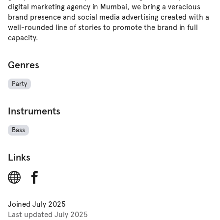
digital marketing agency in Mumbai, we bring a veracious
brand presence and social media advertising created with a
well-rounded line of stories to promote the brand in full
capacity.
Genres
Party
Instruments
Bass
Links
Joined
July 2025
Last updated
July 2025