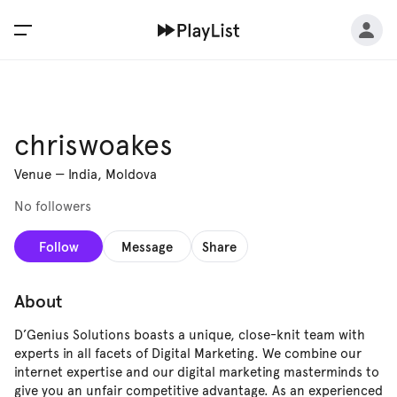
chriswoakes
Venue
—
India, Moldova
No followers
Follow
Message
Share
About
D’Genius Solutions boasts a unique, close-knit team with
experts in all facets of Digital Marketing. We combine our
internet expertise and our digital marketing masterminds to
give you an unfair competitive advantage. As an experienced