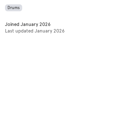
Drums
Joined
January 2026
Last updated
January 2026