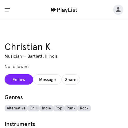
Christian K
Musician
—
Bartlett, Illinois
No followers
Follow
Message
Share
Genres
Alternative
Chill
Indie
Pop
Punk
Rock
Instruments