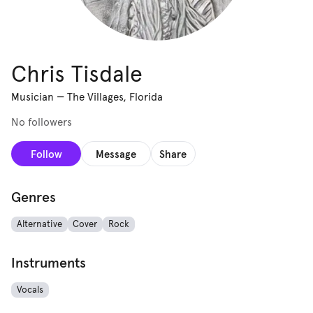
Chris Tisdale
Musician
—
The Villages, Florida
No followers
Follow
Message
Share
Genres
Alternative
Cover
Rock
Instruments
Vocals