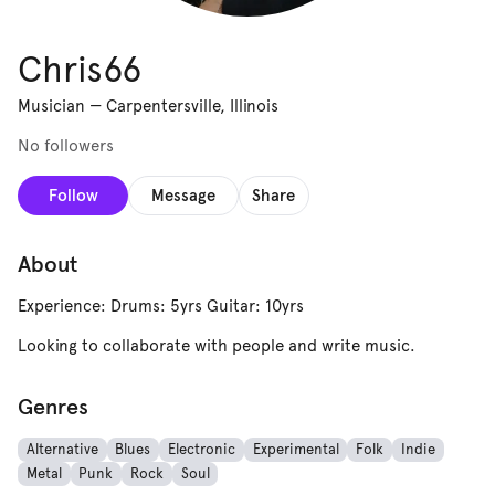
Chris66
Musician
—
Carpentersville, Illinois
No followers
Follow
Message
Share
About
Experience: Drums: 5yrs Guitar: 10yrs
Looking to collaborate with people and write music.
Genres
Alternative
Blues
Electronic
Experimental
Folk
Indie
Metal
Punk
Rock
Soul