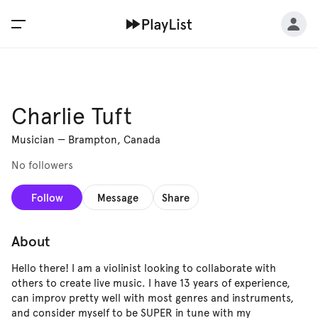
Charlie Tuft
Musician
—
Brampton, Canada
No followers
Follow
Message
Share
About
Hello there! I am a violinist looking to collaborate with
others to create live music. I have 13 years of experience,
can improv pretty well with most genres and instruments,
and consider myself to be SUPER in tune with my