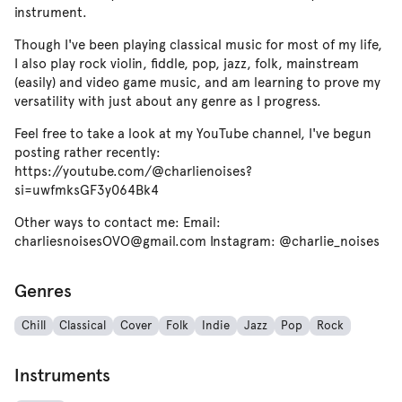
instrument.
Though I've been playing classical music for most of my life,
I also play rock violin, fiddle, pop, jazz, folk, mainstream
(easily) and video game music, and am learning to prove my
versatility with just about any genre as I progress.
Feel free to take a look at my YouTube channel, I've begun
posting rather recently:
https://youtube.com/@charlienoises?
si=uwfmksGF3y064Bk4
Other ways to contact me: Email:
charliesnoisesOVO@gmail.com Instagram: @charlie_noises
Genres
Chill
Classical
Cover
Folk
Indie
Jazz
Pop
Rock
Instruments