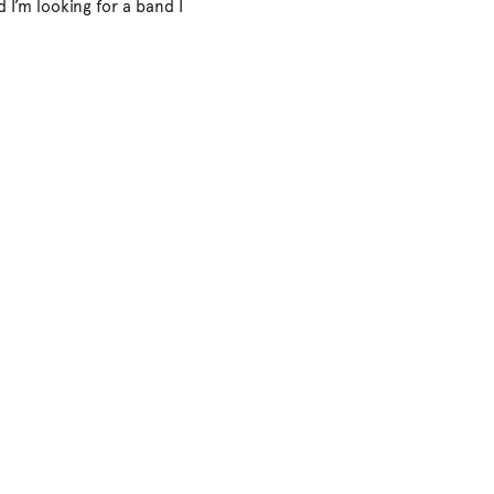
d I’m looking for a band I