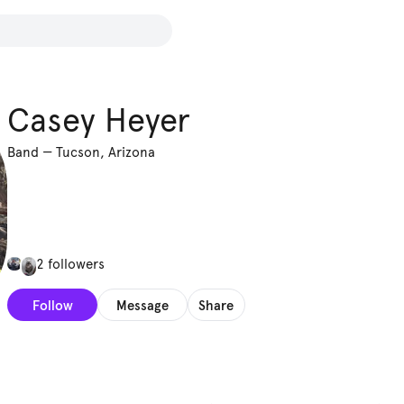
Casey Heyer
Band
—
Tucson, Arizona
2 followers
Follow
Message
Share