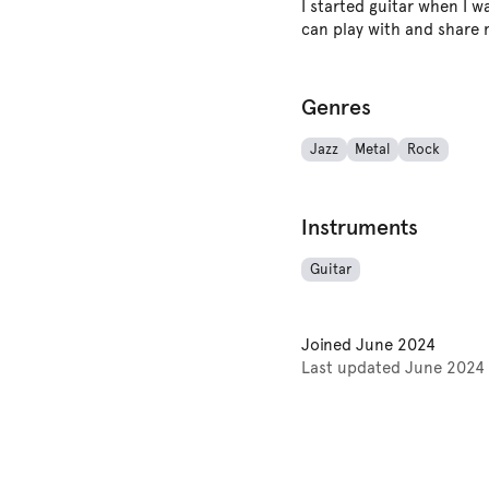
I started guitar when I wa
can play with and share
Genres
Jazz
Metal
Rock
Instruments
Guitar
Joined
June 2024
Last updated
June 2024