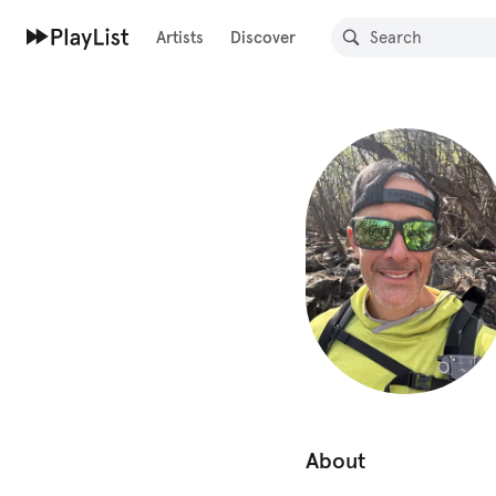
Artists
Discover
About