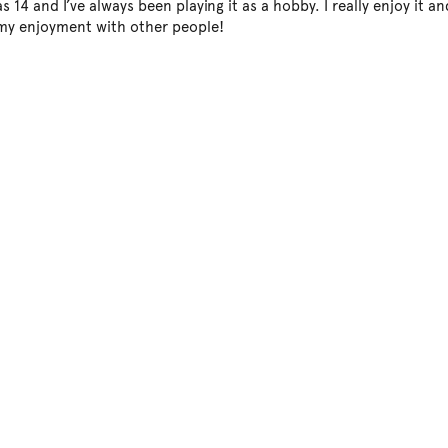
s 14 and I’ve always been playing it as a hobby. I really enjoy it an
 my enjoyment with other people!