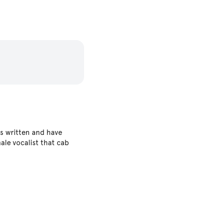
s written and have
ale vocalist that cab