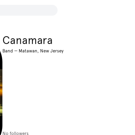
Canamara
Band
—
Matawan, New Jersey
No followers