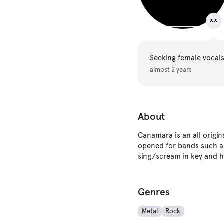
👀
Seeking female vocal
almost 2 years
About
Canamara is an all orig
opened for bands such as
sing/scream in key and h
Genres
Metal
Rock