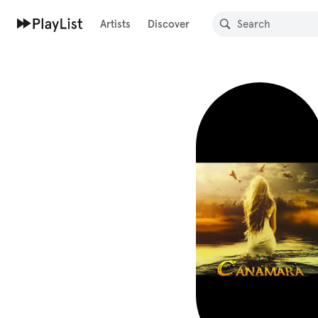
Artists
Discover