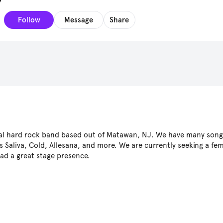
Follow
Message
Share
s
inal hard rock band based out of Matawan, NJ. We have many song
 Saliva, Cold, Allesana, and more. We are currently seeking a fem
ad a great stage presence.