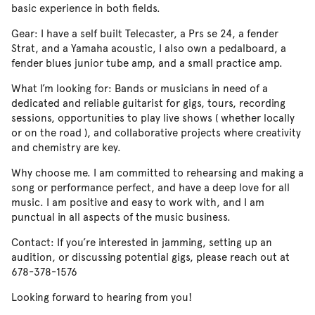
basic experience in both fields.
Gear: I have a self built Telecaster, a Prs se 24, a fender
Strat, and a Yamaha acoustic, I also own a pedalboard, a
fender blues junior tube amp, and a small practice amp.
What I’m looking for: Bands or musicians in need of a
dedicated and reliable guitarist for gigs, tours, recording
sessions, opportunities to play live shows ( whether locally
or on the road ), and collaborative projects where creativity
and chemistry are key.
Why choose me. I am committed to rehearsing and making a
song or performance perfect, and have a deep love for all
music. I am positive and easy to work with, and I am
punctual in all aspects of the music business.
Contact: If you’re interested in jamming, setting up an
audition, or discussing potential gigs, please reach out at
678-378-1576
Looking forward to hearing from you!