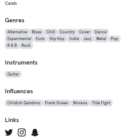
Caleb
Genres
Alternative
Blues
Chill
Country
Cover
Dance
Experimental
Funk
Hip Hop
Indie
Jazz
Metal
Pop
R & B
Rock
Instruments
Guitar
Influences
Childish Gambino
Frank Ocean
Nirvana
Title Fight
Links