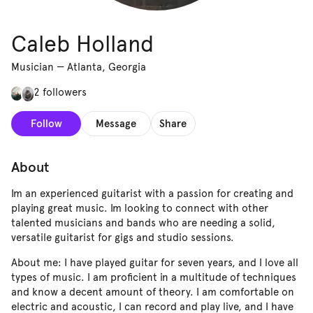
Caleb Holland
Musician
—
Atlanta, Georgia
2 followers
Follow
Message
Share
About
Im an experienced guitarist with a passion for creating and
playing great music. Im looking to connect with other
talented musicians and bands who are needing a solid,
versatile guitarist for gigs and studio sessions.
About me: I have played guitar for seven years, and I love all
types of music. I am proficient in a multitude of techniques
and know a decent amount of theory. I am comfortable on
electric and acoustic, I can record and play live, and I have