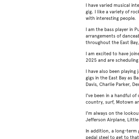
I have varied musical in
gig. I like a variety of 
with interesting people.
I am the bass player in P
arrangements of danceabl
throughout the East Bay,
I am excited to have joi
2025 and are scheduling
I have also been playing 
gigs in the East Bay as 
Davis, Charlie Parker, De
I've been in a handful of
country, surf, Motown an
I'm always on the lookou
Jefferson Airplane, Little
In addition, a long-term 
pedal steel to get to that