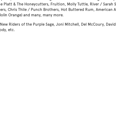
e Platt & The Honeycutters, Fruition, Molly Tuttle, River / Sarah
ders, Chris Thile / Punch Brothers, Hot Buttered Rum, American 
olin Orange) and many, many more.
 New Riders of the Purple Sage, Joni Mitchell, Del McCoury, Davi
dy, etc.