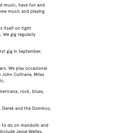
od music, have fun and
g new music and playing
 itself on tight
. We gig regularly
rst gig in September,
ears. We play occasional
y John Coltrane, Miles
tc.
Americana, rock, blues,
d, Derek and the Dominos,
ork to do on mandolin and
y include Jesse Welles,