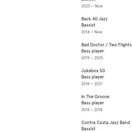
2023 — Now
Back 40 Jazz
Bassist
2014 — Now
Bad Doctor / Two Flight
Bass player
2019 — 2025
Jukebox 50
Bass player
2018 — 2021
In The Groove
Bass player
2016 — 2018
Contra Costa Jazz Band
Bassist