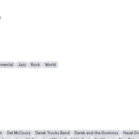
k
imental
Jazz
Rock
World
an
Del McCoury
Derek Trucks Band
Derek and the Dominos
Hazel Di