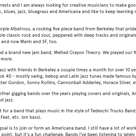
terests and I am always looking for creative musicians to make go
rock, blues, jazz, bluegrass and Americana and like to keep learnin
urple Albatross, a rocking five piece band from Berkeley that prides
e classic rock and soul, peppered with deep tracks and originals
 and now Marin and SF, too.
ned a brand new jam band, Melted Crayon Theory. We played our fi
 more.
jazz with friends in Berkeley a couple times a month for over 10 y
Back 40 - mostly swing, bebop and Latin jazz tunes made famous b
xter Gordon, Sonny Rollins, Cannonball Adderley, Horace Silver, e
 other gigging bands over the years playing covers and originals, 
d jazz.
t for a band that plays music in the style of Tedeschi Trucks Ban
 Feat, etc. (on bass).
goal is to join or form an Americana band. I still have a lot of w
 point, but it's a fun challenge. Bands I've been listening to latel