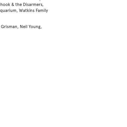
 Shook & the Disarmers,
Aquarium, Watkins Family
d Grisman, Neil Young,