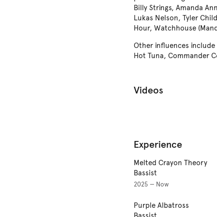
Billy Strings, Amanda Ann
Lukas Nelson, Tyler Chil
Hour, Watchhouse (Mand
Other influences include
Hot Tuna, Commander Co
Videos
Experience
Melted Crayon Theory
Bassist
2025 — Now
Purple Albatross
Bassist