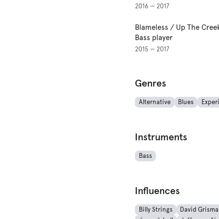
2016 — 2017
Blameless / Up The Cree
Bass player
2015 — 2017
Genres
Alternative
Blues
Exper
Instruments
Bass
Influences
Billy Strings
David Grism