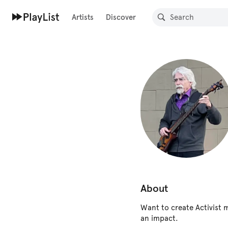
Artists
Discover
About
Want to create Activist 
an impact.