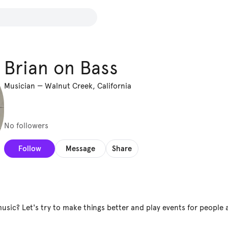
Brian on Bass
Musician
—
Walnut Creek, California
No followers
Follow
Message
Share
music? Let's try to make things better and play events for people