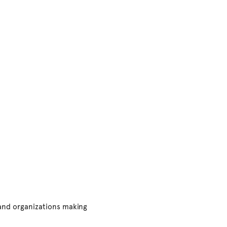
 and organizations making