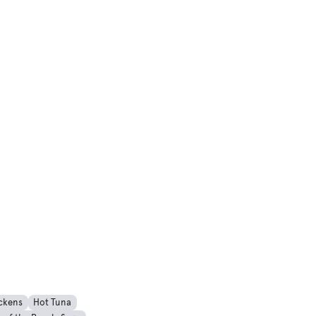
ckens
Hot Tuna