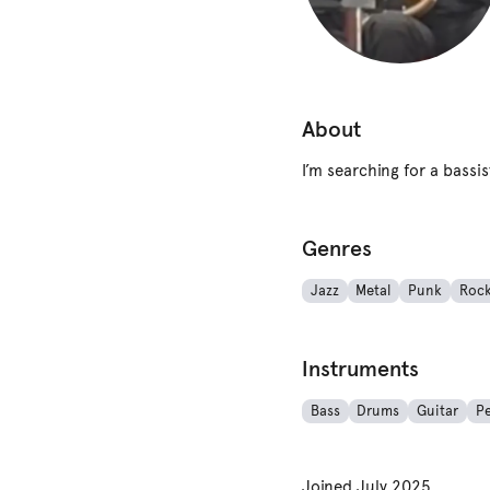
About
I’m searching for a bass
Genres
Jazz
Metal
Punk
Roc
Instruments
Bass
Drums
Guitar
Pe
Joined
July 2025