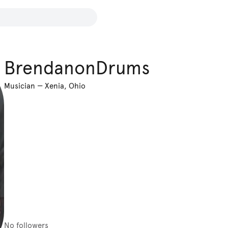
BrendanonDrums
Musician
—
Xenia, Ohio
No followers