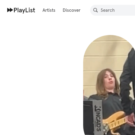
Artists
Discover