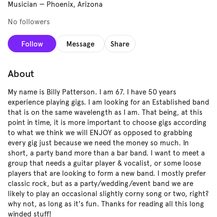
Musician
—
Phoenix, Arizona
No followers
Follow
Message
Share
About
My name is Billy Patterson. I am 67. I have 50 years
experience playing gigs. I am looking for an Established band
that is on the same wavelength as I am. That being, at this
point in time, it is more important to choose gigs according
to what we think we will ENJOY as opposed to grabbing
every gig just because we need the money so much. In
short, a party band more than a bar band. I want to meet a
group that needs a guitar player & vocalist, or some loose
players that are looking to form a new band. I mostly prefer
classic rock, but as a party/wedding/event band we are
likely to play an occasional slightly corny song or two, right?
why not, as long as it's fun. Thanks for reading all this long
winded stuff!