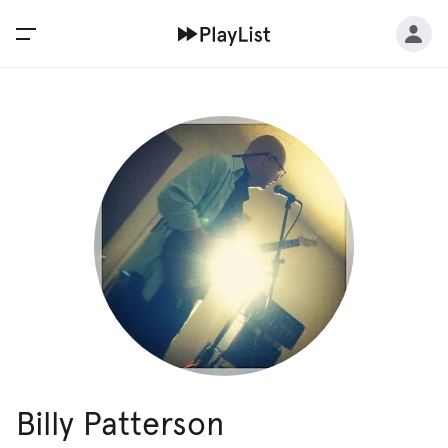
Billy Patterson