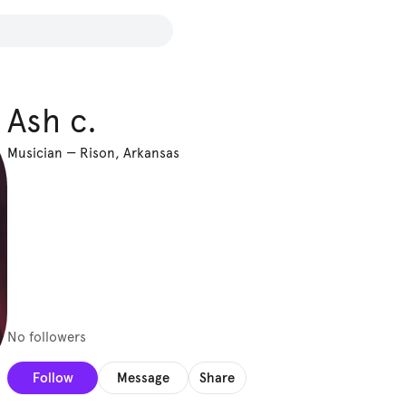
Ash c.
Musician
—
Rison, Arkansas
No followers
Follow
Message
Share