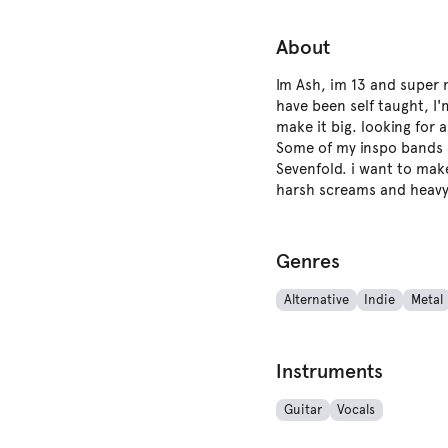
About
Im Ash, im 13 and super m
have been self taught, I
make it big. looking for
Some of my inspo bands a
Sevenfold. i want to mak
harsh screams and heavy 
Genres
Alternative
Indie
Metal
Instruments
Guitar
Vocals