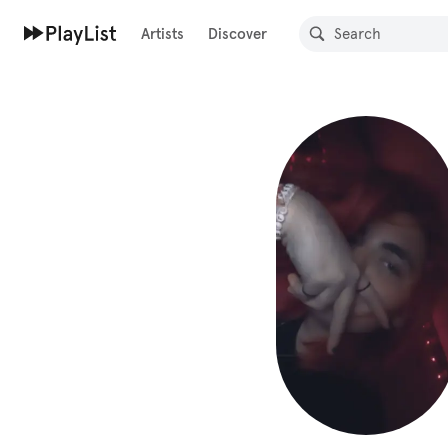
Artists
Discover