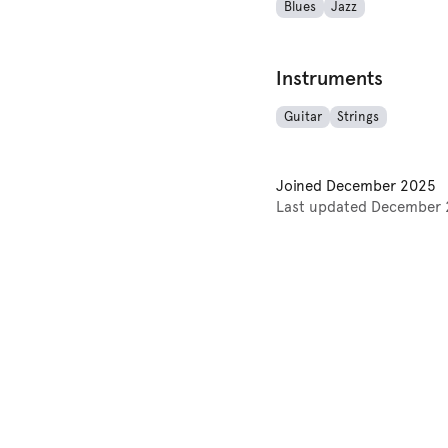
Blues
Jazz
Instruments
Guitar
Strings
Joined
December 2025
Last updated
December 