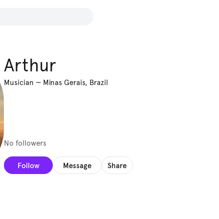
Arthur
Musician
—
Minas Gerais, Brazil
No followers
Follow
Message
Share