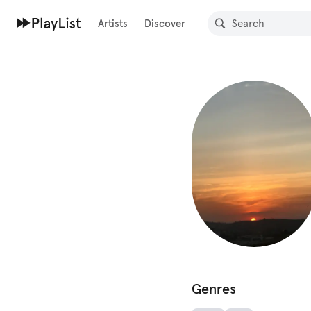
Artists
Discover
Genres