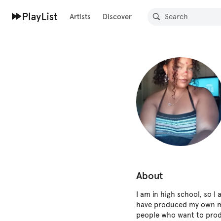
Artists
Discover
About
I am in high school, so I 
have produced my own mu
people who want to prod