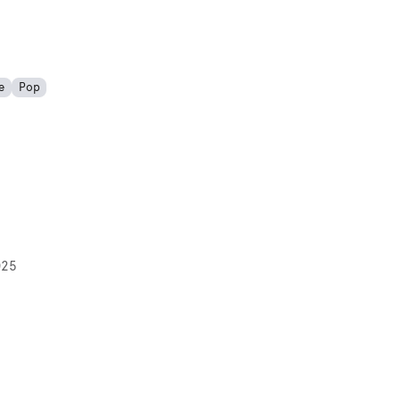
e
Pop
025