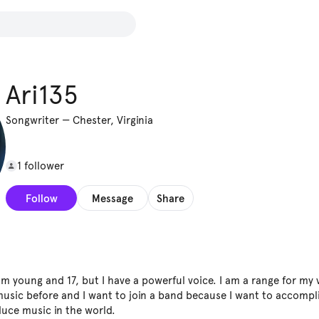
Ari135
Songwriter
—
Chester, Virginia
1 follower
Follow
Message
Share
am young and 17, but I have a powerful voice. I am a range for my v
sic before and I want to join a band because I want to accompl
uce music in the world.