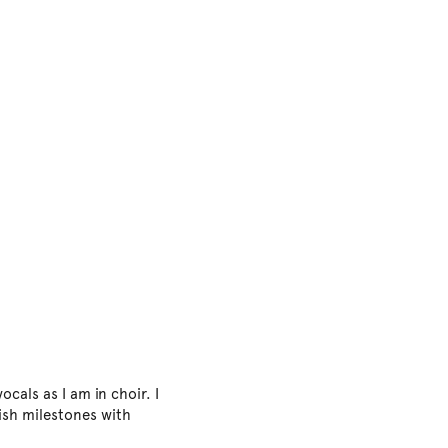
ocals as I am in choir. I
ish milestones with