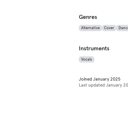
Genres
Alternative
Cover
Danc
Instruments
Vocals
Joined
January 2025
Last updated
January 2