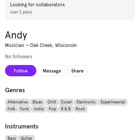
Looking for collaborators
over 3 years
Andy
Musician
—
Oak Creek, Wisconsin
No followers
Follow
Message
Share
Genres
Alternative
Blues
Chill
Cover
Electronic
Experimental
Folk
Funk
Indie
Pop
R & B
Rock
Instruments
Bass
Guitar