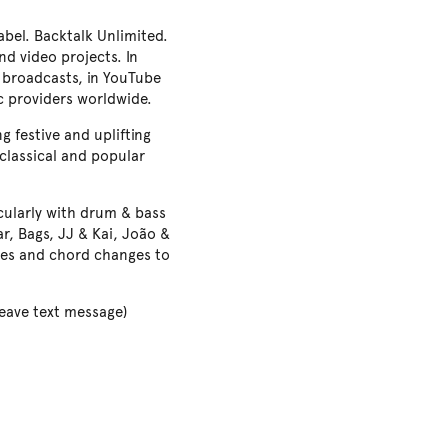
bel. Backtalk Unlimited.
d video projects. In
 broadcasts, in YouTube
c providers worldwide.
 festive and uplifting
 classical and popular
icularly with drum & bass
ar, Bags, JJ & Kai, João &
yles and chord changes to
ave text message)