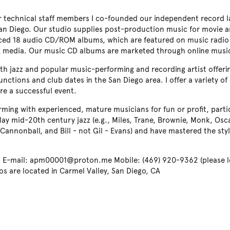
r technical staff members I co-founded our independent record la
San Diego. Our studio supplies post-production music for movie an
ced 18 audio CD/ROM albums, which are featured on music radio
ng media. Our music CD albums are marketed through online musi
h jazz and popular music-performing and recording artist offering
unctions and club dates in the San Diego area. I offer a variety of
re a successful event.
orming with experienced, mature musicians for fun or profit, part
 play mid-20th century jazz (e.g., Miles, Trane, Brownie, Monk, Osc
Cannonball, and Bill - not Gil - Evans) and have mastered the st
-mail: apm00001@proton.me Mobile: (469) 920-9362 (please le
os are located in Carmel Valley, San Diego, CA