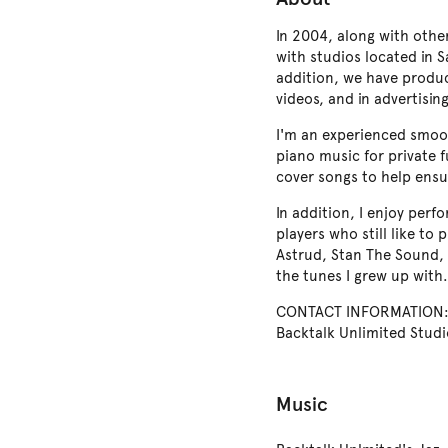
In 2004, along with othe
with studios located in 
addition, we have produ
videos, and in advertisi
I'm an experienced smoot
piano music for private f
cover songs to help ensu
In addition, I enjoy perf
players who still like to
Astrud, Stan The Sound, 
the tunes I grew up with.
CONTACT INFORMATION: E
Backtalk Unlimited Studi
Music