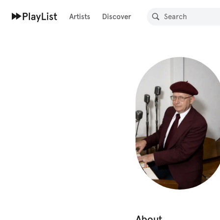
Artists
Discover
About