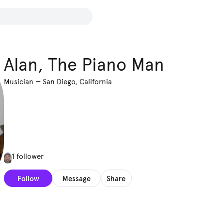
Alan, The Piano Man
Musician
—
San Diego, California
1 follower
Follow
Message
Share