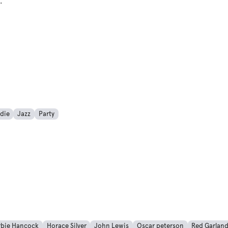
For All Occasions
die
Jazz
Party
rbie Hancock
Horace Silver
John Lewis
Oscar peterson
Red Garlan