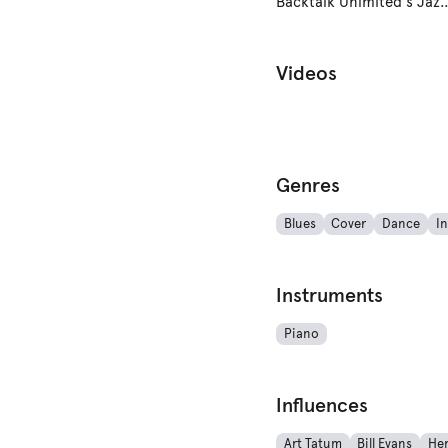
Backtalk Unlmited's Jazz 
Videos
Genres
Blues
Cover
Dance
In
Instruments
Piano
Influences
Art Tatum
Bill Evans
He