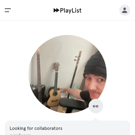
👀
Looking for collaborators