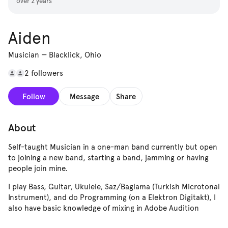
over 2 years
Aiden
Musician
—
Blacklick, Ohio
2 followers
Follow
Message
Share
About
Self-taught Musician in a one-man band currently but open
to joining a new band, starting a band, jamming or having
people join mine.
I play Bass, Guitar, Ukulele, Saz/Baglama (Turkish Microtonal
Instrument), and do Programming (on a Elektron Digitakt), I
also have basic knowledge of mixing in Adobe Audition