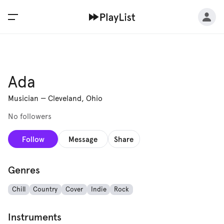
Ada
Musician
—
Cleveland, Ohio
No followers
Follow
Message
Share
Genres
Chill
Country
Cover
Indie
Rock
Instruments