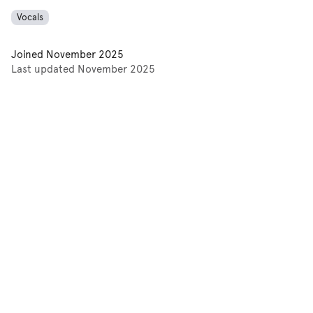
Vocals
Joined
November 2025
Last updated
November 2025