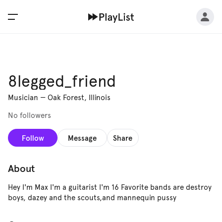
8legged_friend
Musician
—
Oak Forest, Illinois
No followers
Follow
Message
Share
About
Hey I'm Max I'm a guitarist I'm 16 Favorite bands are destroy
boys, dazey and the scouts,and mannequin pussy