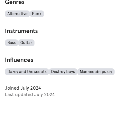
Genres
Alternative
Punk
Instruments
Bass
Guitar
Influences
Dazey and the scouts
Destroy boys
Mannequin pussy
Joined
July 2024
Last updated
July 2024