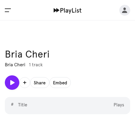
Bria Cheri
Bria Cheri
1 track
Share
Embed
#
Title
Plays